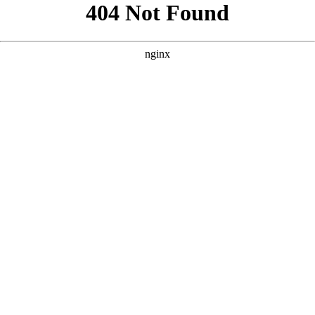
```html
```